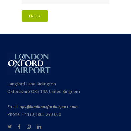
Langford Lane Kidlington
Oxfordshire OX5 1RA United Kingdom
Email:
ops@londonoxfordairport.com
Phone: +44 (0)1865 290 600