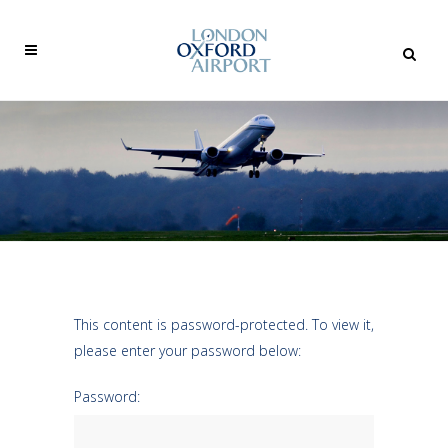
This content is password-protected. To view it,
please enter your password below:
Password: