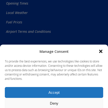
Opening Times
Local Weather
Fuel Prices
Airport Terms and Conditions
WORLDWIDE DESTINATIONS
Manage Consent
To provide the best experiences, we use technologies like cookies to store
and/or access device information. Consenting to these technologies will allow
us to process data such as browsing behaviour or unique IDs on this site. Not
consenting or withdrawing consent, may adversely affect certain features
and functions.
Accept
Deny