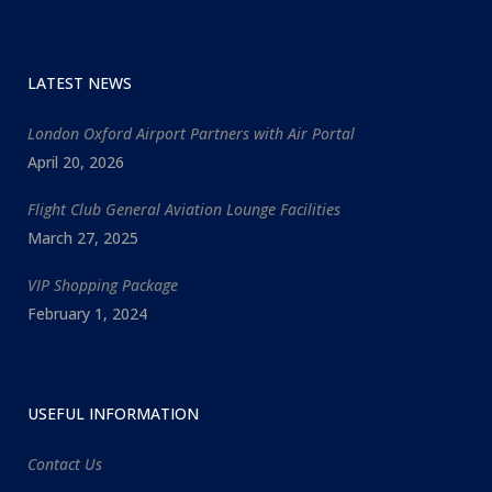
LATEST NEWS
London Oxford Airport Partners with Air Portal
April 20, 2026
Flight Club General Aviation Lounge Facilities
March 27, 2025
VIP Shopping Package
February 1, 2024
USEFUL INFORMATION
Contact Us