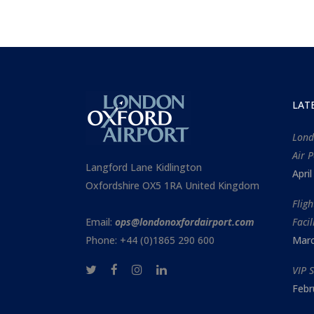
LAT
Lond
Air P
Langford Lane Kidlington
Apri
Oxfordshire OX5 1RA United Kingdom
Flig
Email:
ops@londonoxfordairport.com
Facil
Phone: +44 (0)1865 290 600
Marc
VIP 
Febr