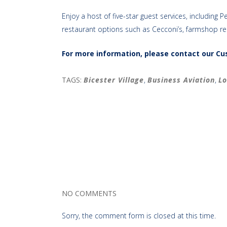
Enjoy a host of five-star guest services, includi
restaurant options such as Cecconi’s, farmshop r
For more information, please contact our C
TAGS:
Bicester Village
,
Business Aviation
,
Lo
NO COMMENTS
Sorry, the comment form is closed at this time.