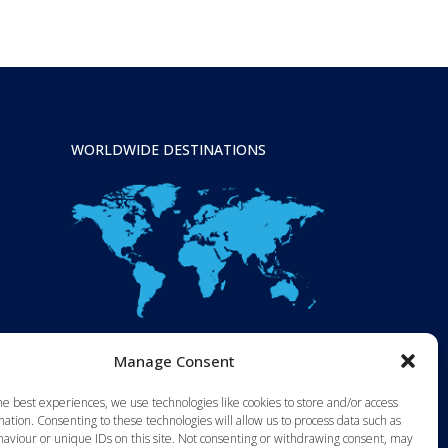
WORLDWIDE DESTINATIONS
Manage Consent
he best experiences, we use technologies like cookies to store and/or access
ation. Consenting to these technologies will allow us to process data such as
aviour or unique IDs on this site. Not consenting or withdrawing consent, may