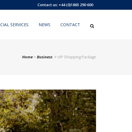
Contact us: +44 (0)1865 290 600
IAL SERVICES
NEWS
CONTACT
Home
>
Business
>
VIP Shopping Package