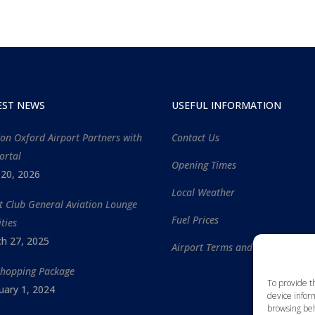
EST NEWS
USEFUL INFORMATION
on Oxford Airport Partners with
Contact Us
ortal
Opening Times
l 20, 2026
Local Weather
ht Club General Aviation Lounge
Fuel Prices
ities
h 27, 2025
Airport Terms and Conditions
Shopping Package
To provide t
uary 1, 2024
device inform
browsing beh