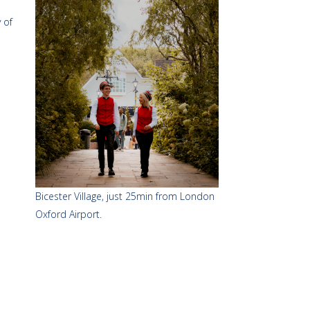
 of
Bicester Village, just 25min from London
Oxford Airport.