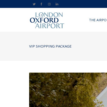
THE AIRPO
VIP SHOPPING PACKAGE