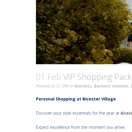
01 Feb
VIP Shopping Pac
Posted at 21:29h
in
Business
,
Business Aviation
,
Personal Shopping at Bicester Village
Discover your style essentials for the year at
Bicest
Expect excellence from the moment you arrive.