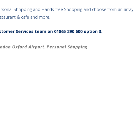
ng Personal Shopping and Hands-free Shopping and choose from an array
estaurant & cafe and more.
ustomer Services team on
01865 290 600 option 3.
ndon Oxford Airport
,
Personal Shopping