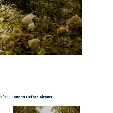
in from
London Oxford Airport
.