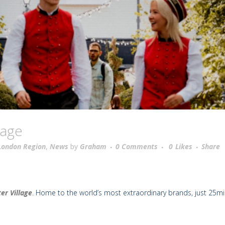
kage
London Region
,
News
by
Graham
0 Comments
0
Likes
Share
er Village
. Home to the world’s most extraordinary brands, just 25m