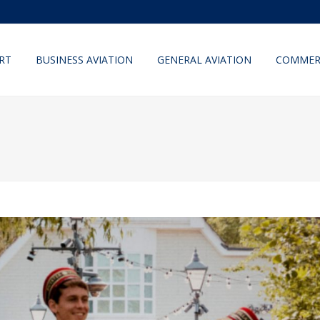
RT
BUSINESS AVIATION
GENERAL AVIATION
COMMERC