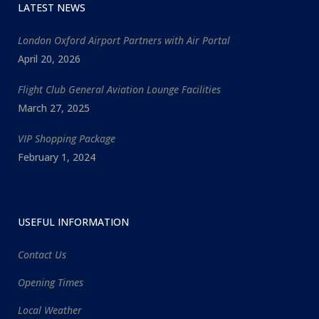
LATEST NEWS
London Oxford Airport Partners with Air Portal
April 20, 2026
Flight Club General Aviation Lounge Facilities
March 27, 2025
VIP Shopping Package
February 1, 2024
USEFUL INFORMATION
Contact Us
Opening Times
Local Weather