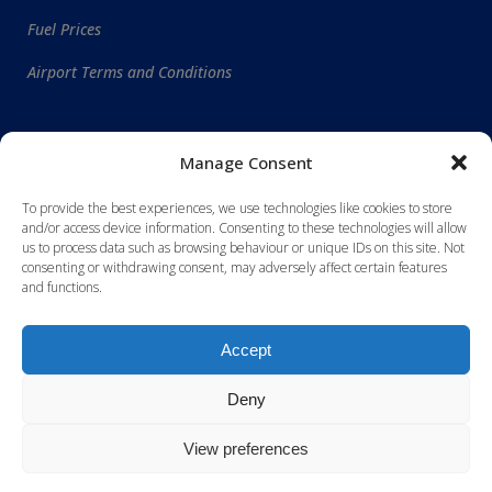
Fuel Prices
Airport Terms and Conditions
WORLDWIDE DESTINATIONS
Manage Consent
To provide the best experiences, we use technologies like cookies to store
and/or access device information. Consenting to these technologies will allow
us to process data such as browsing behaviour or unique IDs on this site. Not
consenting or withdrawing consent, may adversely affect certain features
and functions.
Accept
Deny
View preferences
Site designed and maintained by
RSEN