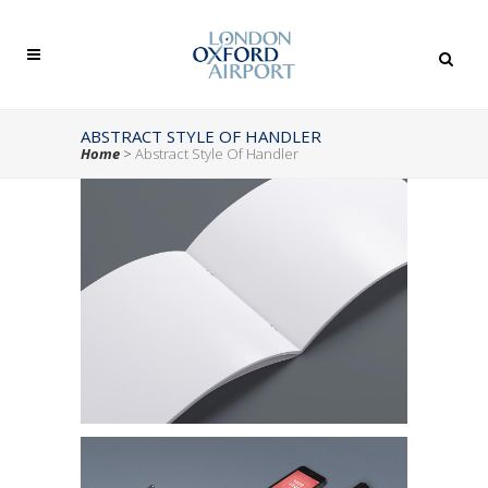
ABSTRACT STYLE OF HANDLER
Home
>
Abstract Style Of Handler