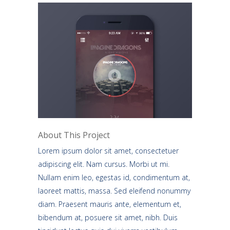
About This Project
Lorem ipsum dolor sit amet, consectetuer
adipiscing elit. Nam cursus. Morbi ut mi.
Nullam enim leo, egestas id, condimentum at,
laoreet mattis, massa. Sed eleifend nonummy
diam. Praesent mauris ante, elementum et,
bibendum at, posuere sit amet, nibh. Duis