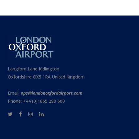
Langford Lane Kidlington
Oxfordshire OX5 1RA United Kingdom
Email:
ops@londonoxfordairport.com
Phone: +44 (0)1865 290 600