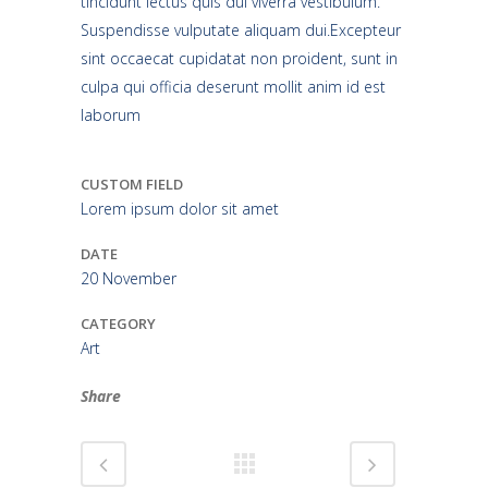
tincidunt lectus quis dui viverra vestibulum.
Suspendisse vulputate aliquam dui.Excepteur
sint occaecat cupidatat non proident, sunt in
culpa qui officia deserunt mollit anim id est
laborum
CUSTOM FIELD
Lorem ipsum dolor sit amet
DATE
20 November
CATEGORY
Art
Share