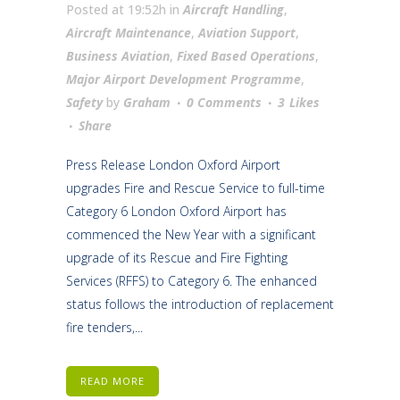
Posted at 19:52h
in
Aircraft Handling
,
Aircraft Maintenance
,
Aviation Support
,
Business Aviation
,
Fixed Based Operations
,
Major Airport Development Programme
,
Safety
by
Graham
0 Comments
3
Likes
Share
Press Release London Oxford Airport
upgrades Fire and Rescue Service to full-time
Category 6 London Oxford Airport has
commenced the New Year with a significant
upgrade of its Rescue and Fire Fighting
Services (RFFS) to Category 6. The enhanced
status follows the introduction of replacement
fire tenders,...
READ MORE