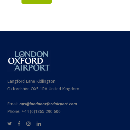
Langford Lane Kidlington
Oxfordshire OX5 1RA United Kingdom
Email:
ops@londonoxfordairport.com
Phone: +44 (0)1865 290 600