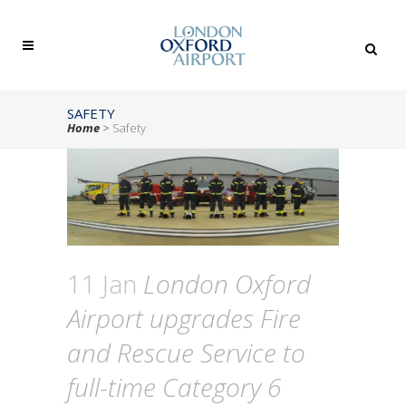
SAFETY
Home
>
Safety
11 Jan
London Oxford
Airport upgrades Fire
and Rescue Service to
full-time Category 6