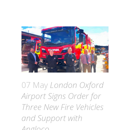
07 May
London Oxford
Airport Signs Order for
Three New Fire Vehicles
and Support with
Angloco