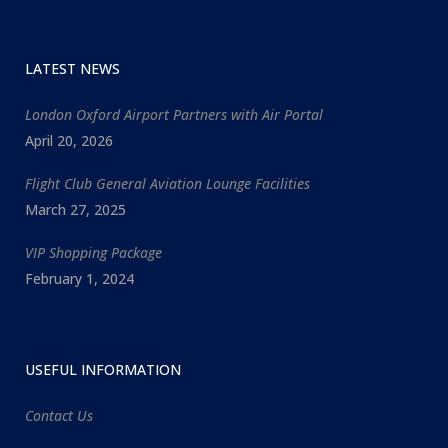
LATEST NEWS
London Oxford Airport Partners with Air Portal
April 20, 2026
Flight Club General Aviation Lounge Facilities
March 27, 2025
VIP Shopping Package
February 1, 2024
USEFUL INFORMATION
Contact Us