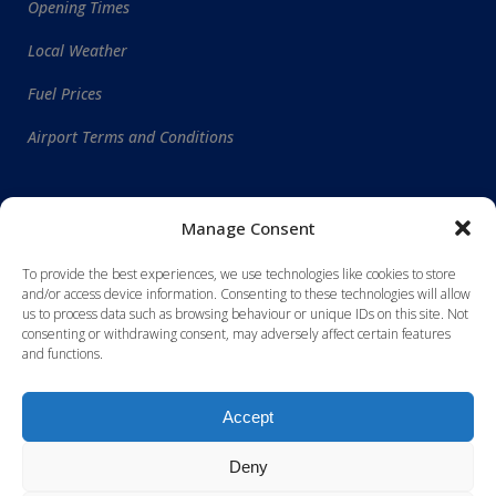
Opening Times
Local Weather
Fuel Prices
Airport Terms and Conditions
WORLDWIDE DESTINATIONS
Manage Consent
To provide the best experiences, we use technologies like cookies to store
and/or access device information. Consenting to these technologies will allow
us to process data such as browsing behaviour or unique IDs on this site. Not
consenting or withdrawing consent, may adversely affect certain features
and functions.
Accept
Deny