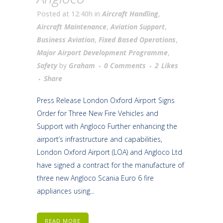
Posted at 12:40h
in
Aircraft Handling
,
Aircraft Maintenance
,
Aviation Support
,
Business Aviation
,
Fixed Based Operations
,
Major Airport Development Programme
,
Safety
by
Graham
0 Comments
2
Likes
Share
Press Release London Oxford Airport Signs
Order for Three New Fire Vehicles and
Support with Angloco Further enhancing the
airport’s infrastructure and capabilities,
London Oxford Airport (LOA) and Angloco Ltd
have signed a contract for the manufacture of
three new Angloco Scania Euro 6 fire
appliances using...
READ MORE